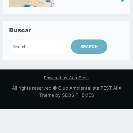
Buscar
Search
for:
Powered by WordPress
All rights reserved © Club Ambientalista FEST
AllX
Theme by SEOS THEMES