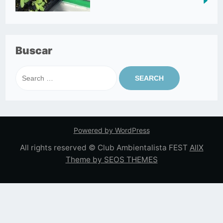
Buscar
Search
for:
Powered by WordPress
All rights reserved © Club Ambientalista FEST
AllX
Theme by SEOS THEMES