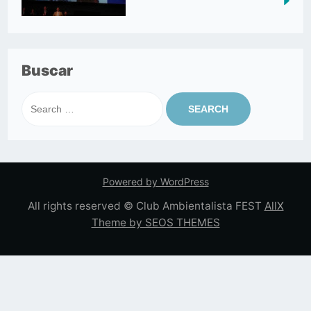
Buscar
Search
for:
Powered by WordPress
All rights reserved © Club Ambientalista FEST
AllX
Theme by SEOS THEMES