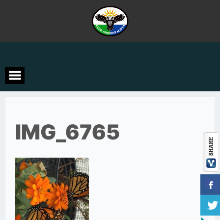
Skip
to
content
IMG_6765