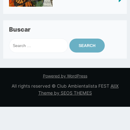
Buscar
Search
for:
Powered by WordPress
All rights reserved © Club Ambientalista FEST
AllX
Theme by SEOS THEMES