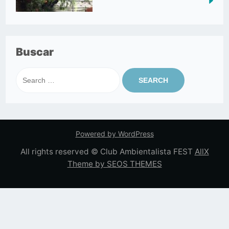
Buscar
Search
for:
Powered by WordPress
All rights reserved © Club Ambientalista FEST
AllX
Theme by SEOS THEMES