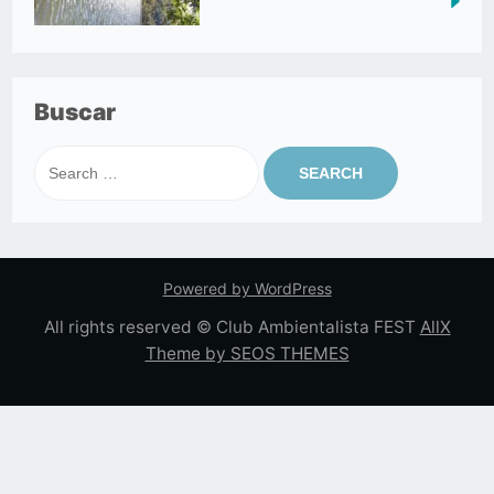
Buscar
Search
for:
Powered by WordPress
All rights reserved © Club Ambientalista FEST
AllX
Theme by SEOS THEMES